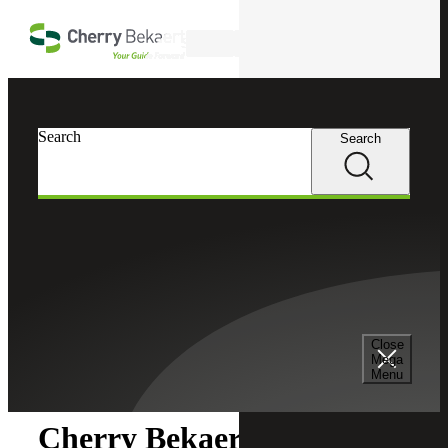
Skip to main content
Search
Search
Search
Cherry Bekaert
Newsroom
Close
Newsroom
Mega
Menu
Cherry Bekaert Acquires