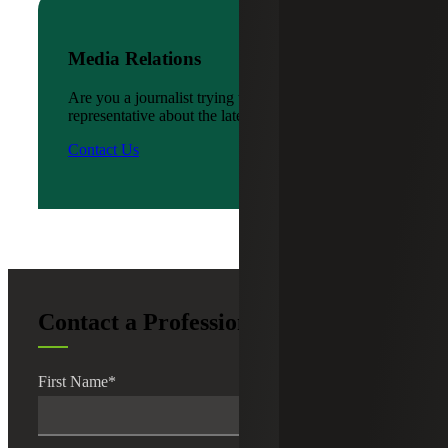
Media Relations
Are you a journalist trying to reach a company
representative about the latest news?
Contact Us
Contact a Professional
First Name
*