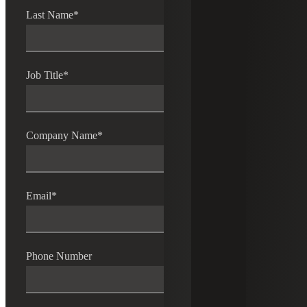
Last Name
*
Job Title
*
Company Name
*
Email
*
Phone Number