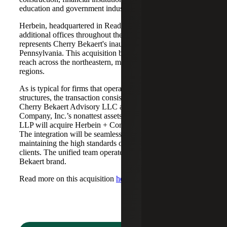
education and government industries to Cherry Bekaert.
Herbein, headquartered in Reading, Pennsylvania, with
additional offices throughout the commonwealth,
represents Cherry Bekaert's inaugural expansion into
Pennsylvania. This acquisition broadens Cherry Bekaert’s
reach across the northeastern, mid-Atlantic and midwestern
regions.
As is typical for firms that operate in alternative practice
structures, the transaction consisted of two acquisitions:
Cherry Bekaert Advisory LLC acquired Herbein +
Company, Inc.’s nonattest assets while Cherry Bekaert
LLP will acquire Herbein + Company, Inc.'s attest assets.
The integration will be seamless, with both firms
maintaining the high standards of service expected by their
clients. The unified team operates under the Cherry
Bekaert brand.
Read more on this acquisition
here
.