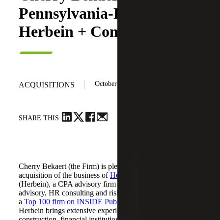
Pennsylvania-Based
Herbein + Company, Inc.
October 20, 2025
ACQUISITIONS
SHARE THIS:
Cherry Bekaert (the Firm) is pleased to announce its
acquisition of the business of
Herbein + Company, Inc.
(Herbein), a CPA advisory firm providing tax, audit,
advisory, HR consulting and risk management services. As
a
Top 100 firm on INSIDE Public Accounting’s (IPA) list
,
Herbein brings extensive experience in agribusiness,
construction, financial institutions, manufacturing, higher