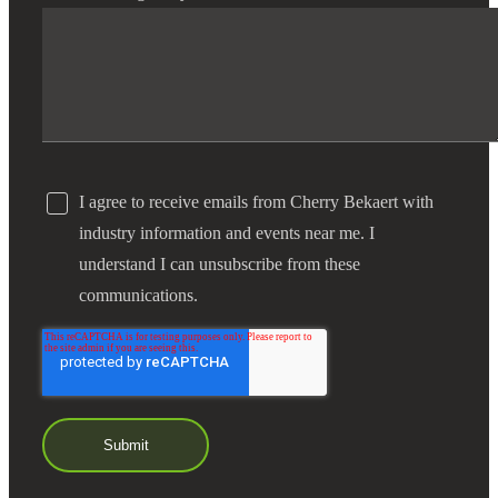
I agree to receive emails from Cherry Bekaert with
industry information and events near me. I
understand I can unsubscribe from these
communications.