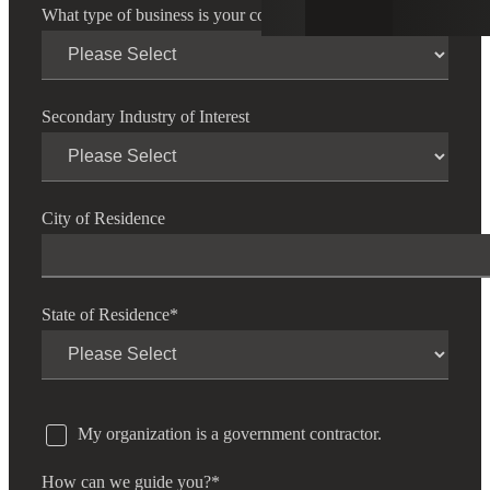
What type of business is your company?
*
Secondary Industry of Interest
City of Residence
State of Residence
*
My organization is a government contractor.
How can we guide you?
*