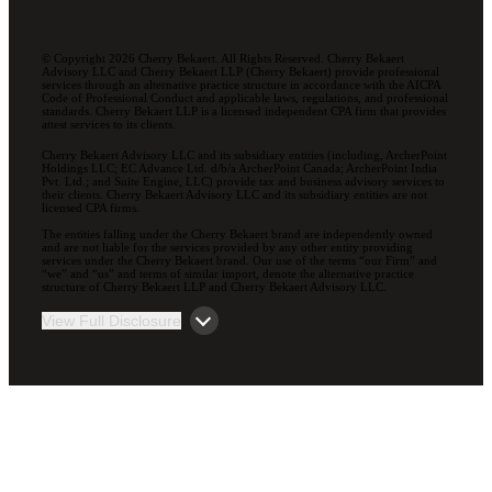
© Copyright 2026 Cherry Bekaert. All Rights Reserved. Cherry Bekaert
Advisory LLC and Cherry Bekaert LLP (Cherry Bekaert) provide professional
services through an alternative practice structure in accordance with the AICPA
Code of Professional Conduct and applicable laws, regulations, and professional
standards. Cherry Bekaert LLP is a licensed independent CPA firm that provides
attest services to its clients.
Cherry Bekaert Advisory LLC and its subsidiary entities (including, ArcherPoint
Holdings LLC; EC Advance Ltd. d/b/a ArcherPoint Canada; ArcherPoint India
Pvt. Ltd.; and Suite Engine, LLC) provide tax and business advisory services to
their clients. Cherry Bekaert Advisory LLC and its subsidiary entities are not
licensed CPA firms.
The entities falling under the Cherry Bekaert brand are independently owned
and are not liable for the services provided by any other entity providing
services under the Cherry Bekaert brand. Our use of the terms “our Firm” and
“we” and “us” and terms of similar import, denote the alternative practice
structure of Cherry Bekaert LLP and Cherry Bekaert Advisory LLC.
View Full Disclosure