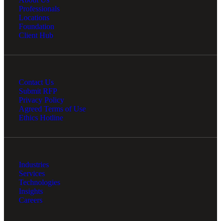
Professionals
Locations
Foundation
Client Hub
Bank
Contact Us
Cred
Submit RFP
Privacy Policy
Agreed Terms of Use
Ethics Hotline
Industries
Services
Technologies
Insights
Careers