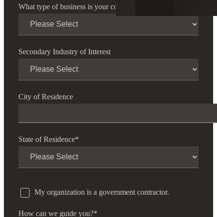
What type of business is your company?
*
Secondary Industry of Interest
City of Residence
State of Residence
*
My organization is a government contractor.
How can we guide you?
*