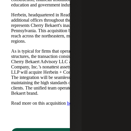
education and government industries to Cherry Bekaert.
Herbein, headquartered in Reading, Pennsylvania, with
additional offices throughout the commonwealth,
represents Cherry Bekaert's inaugural expansion into
Pennsylvania. This acquisition broadens Cherry Bekaert’s
reach across the northeastern, mid-Atlantic and midwestern
regions.
As is typical for firms that operate in alternative practice
structures, the transaction consisted of two acquisitions:
Cherry Bekaert Advisory LLC acquired Herbein +
Company, Inc.’s nonattest assets while Cherry Bekaert
LLP will acquire Herbein + Company, Inc.'s attest assets.
The integration will be seamless, with both firms
maintaining the high standards of service expected by their
clients. The unified team operates under the Cherry
Bekaert brand.
Read more on this acquisition
here
.