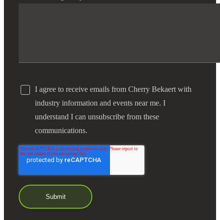
I agree to receive emails from Cherry Bekaert with
industry information and events near me. I
understand I can unsubscribe from these
communications.