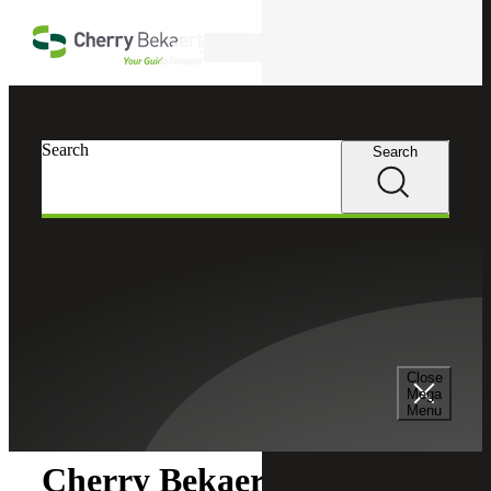
Skip to main content
Search
Search
Search
Cherry Bekaert
Newsroom
Close
Newsroom
Mega
Menu
Cherry Bekaert Acquires