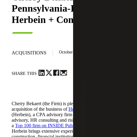
Pennsylvania-Based
Herbein + Company, Inc.
October 20, 2025
ACQUISITIONS
SHARE THIS:
Cherry Bekaert (the Firm) is pleased to announce its
acquisition of the business of
Herbein + Company, Inc.
(Herbein), a CPA advisory firm providing tax, audit,
advisory, HR consulting and risk management services. As
a
Top 100 firm on INSIDE Public Accounting’s (IPA) list
,
Herbein brings extensive experience in agribusiness,
construction, financial institutions, manufacturing, higher