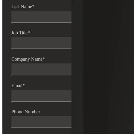
Last Name
*
Job Title
*
Company Name
*
Email
*
Phone Number