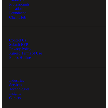
Professionals
Locations
Foundation
Client Hub
Bank
Contact Us
Cred
Submit RFP
Privacy Policy
Agreed Terms of Use
Ethics Hotline
Industries
Services
Technologies
Insights
Careers