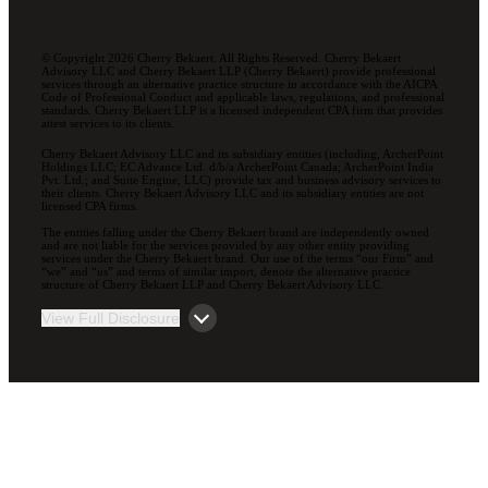
© Copyright 2026 Cherry Bekaert. All Rights Reserved. Cherry Bekaert
Advisory LLC and Cherry Bekaert LLP (Cherry Bekaert) provide professional
services through an alternative practice structure in accordance with the AICPA
Code of Professional Conduct and applicable laws, regulations, and professional
standards. Cherry Bekaert LLP is a licensed independent CPA firm that provides
attest services to its clients.
Cherry Bekaert Advisory LLC and its subsidiary entities (including, ArcherPoint
Holdings LLC; EC Advance Ltd. d/b/a ArcherPoint Canada; ArcherPoint India
Pvt. Ltd.; and Suite Engine, LLC) provide tax and business advisory services to
their clients. Cherry Bekaert Advisory LLC and its subsidiary entities are not
licensed CPA firms.
The entities falling under the Cherry Bekaert brand are independently owned
and are not liable for the services provided by any other entity providing
services under the Cherry Bekaert brand. Our use of the terms “our Firm” and
“we” and “us” and terms of similar import, denote the alternative practice
structure of Cherry Bekaert LLP and Cherry Bekaert Advisory LLC.
View Full Disclosure