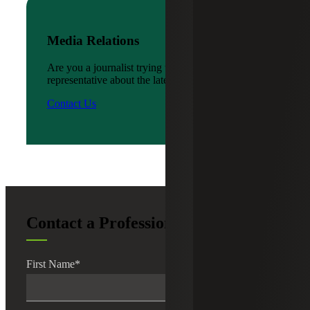
Media Relations
Are you a journalist trying to reach a company
representative about the latest news?
Contact Us
Contact a Professional
First Name
*