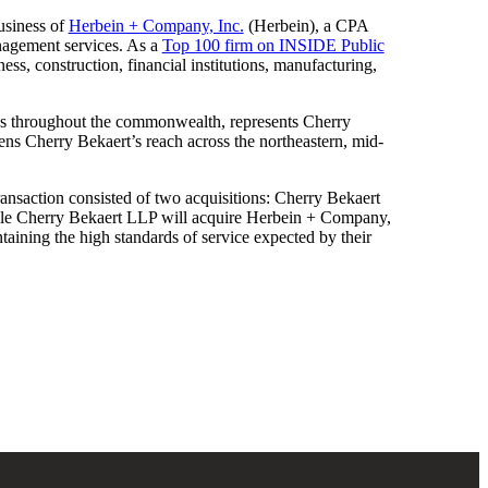
business of
Herbein + Company, Inc.
(Herbein), a CPA
anagement services. As a
Top 100 firm on INSIDE Public
ess, construction, financial institutions, manufacturing,
ces throughout the commonwealth, represents Cherry
ens Cherry Bekaert’s reach across the northeastern, mid-
e transaction consisted of two acquisitions: Cherry Bekaert
ile Cherry Bekaert LLP will acquire Herbein + Company,
intaining the high standards of service expected by their