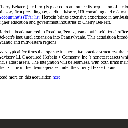
herry Bekaert (the Firm) is pleased to announce its acquisition of the 
dvisory firm providing tax, audit, advisory, HR consulting and risk m
ccounting’s (IPA) list
, Herbein brings extensive experience in agribusin
igher education and government industries to Cherry Bekaert.
erbein, headquartered in Reading, Pennsylvania, with additional offi
ekaert's inaugural expansion into Pennsylvania. This acquisition broad
tlantic and midwestern regions.
s is typical for firms that operate in alternative practice structures, th
dvisory LLC acquired Herbein + Company, Inc.’s nonattest assets wh
nc.'s attest assets. The integration will be seamless, with both firms ma
lients. The unified team operates under the Cherry Bekaert brand.
ead more on this acquisition
here
.