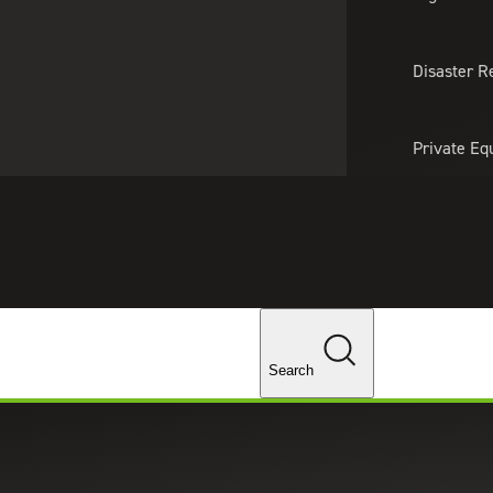
About Us
Professionals
Lo
Disaster R
Private Eq
Tariff Upd
Tax Policy 
Changes
Search