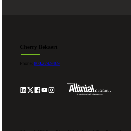
Cherry Bekaert
Phone:
800.279.9469