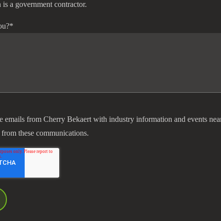
 is a government contractor.
ou?
*
ve emails from Cherry Bekaert with industry information and events nea
 from these communications.