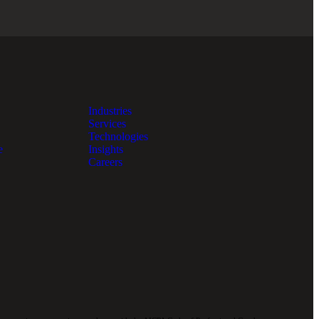
Industries
Services
Technologies
e
Insights
Careers