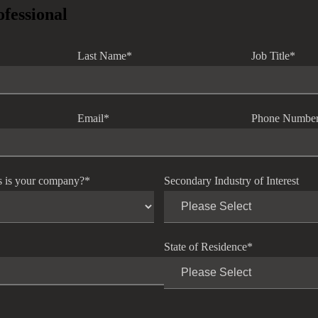
ofessional
Last Name
*
Job Title
*
Email
*
Phone Numbe
s is your company?
*
Secondary Industry of Interest
State of Residence
*