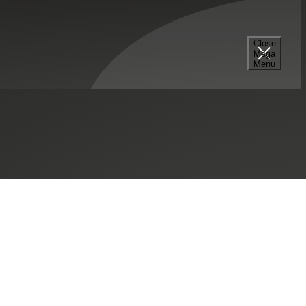
Close
Mega
Menu
SHARE THIS:
mpany, Inc.