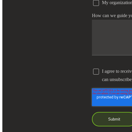
My organization
e Now
How can we guide y
I agree to recei
can unsubscribe