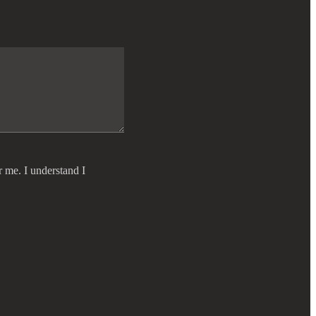
r me. I understand I