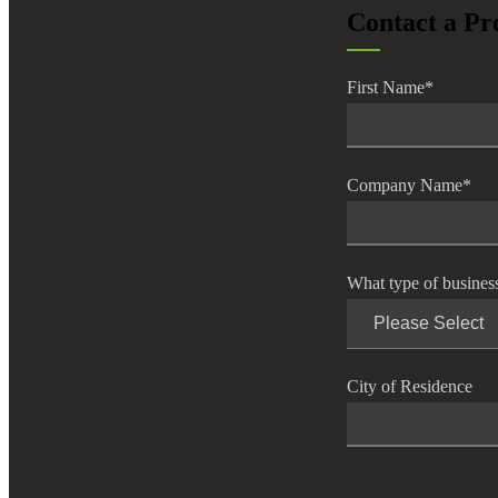
Contact a Pr
lers
First Name
*
velopers
dbacks)
Company Name
*
ssing
What type of busines
s
City of Residence