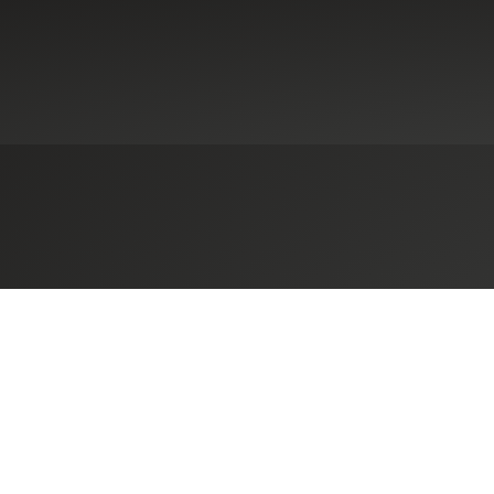
ennsylvania-Based Herbein + Co