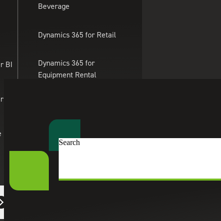
Beverage
Skip to main content
Dynamics 365 for Retail
Dynamics 365 for
r BI
Equipment Rental
Management
er Apps
Dynamics 365 for
Professional Services
e
Search
Dynamics 365 for eTailing
Suite Engine
eCommerce Solutions