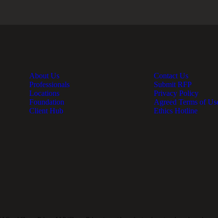
About Us
Contact Us
Professionals
Submit RFP
Locations
Privacy Policy
Foundation
Agreed Terms of Us
Client Hub
Ethics Hotline