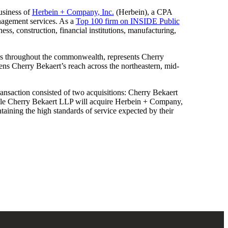
business of
Herbein + Company, Inc.
(Herbein), a CPA
anagement services. As a
Top 100 firm on INSIDE Public
ess, construction, financial institutions, manufacturing,
ces throughout the commonwealth, represents Cherry
ens Cherry Bekaert’s reach across the northeastern, mid-
e transaction consisted of two acquisitions: Cherry Bekaert
ile Cherry Bekaert LLP will acquire Herbein + Company,
intaining the high standards of service expected by their