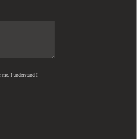
r me. I understand I