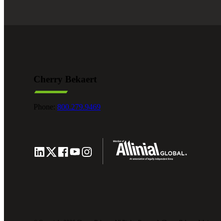
Cherry Bekaert
Phone:
800.279.9469