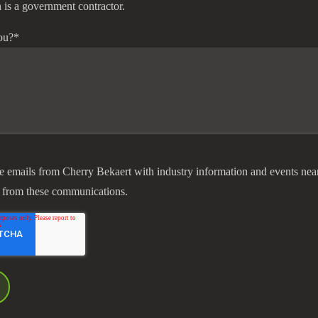
 is a government contractor.
ou?
*
ve emails from Cherry Bekaert with industry information and events nea
 from these communications.