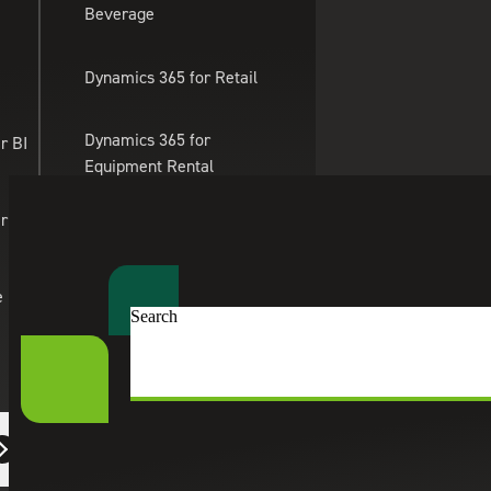
Beverage
Skip to main content
Dynamics 365 for Retail
Dynamics 365 for
r BI
Equipment Rental
Management
er Apps
Dynamics 365 for
Professional Services
e
Search
Dynamics 365 for eTailing
Suite Engine
eCommerce Solutions