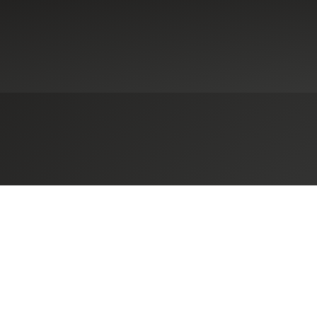
ennsylvania-Based Herbein + Co