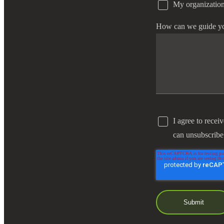
My organization
e Now
How can we guide y
I agree to recei
can unsubscribe