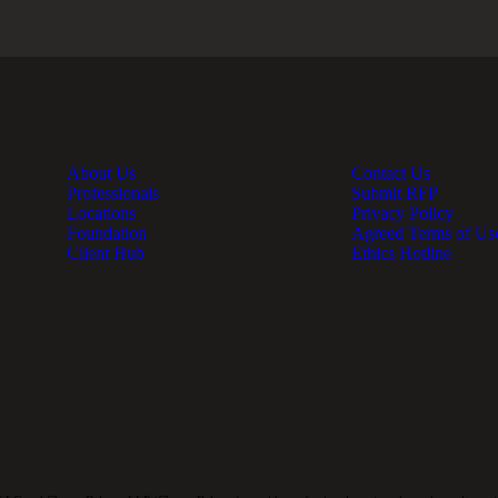
About Us
Contact Us
Professionals
Submit RFP
Locations
Privacy Policy
Foundation
Agreed Terms of Us
Client Hub
Ethics Hotline