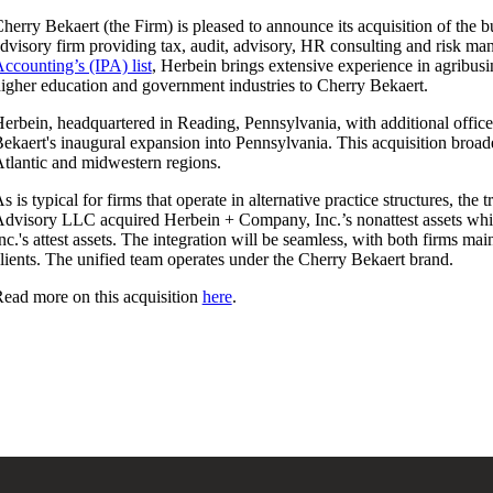
herry Bekaert (the Firm) is pleased to announce its acquisition of the 
dvisory firm providing tax, audit, advisory, HR consulting and risk m
ccounting’s (IPA) list
, Herbein brings extensive experience in agribusin
igher education and government industries to Cherry Bekaert.
erbein, headquartered in Reading, Pennsylvania, with additional offi
ekaert's inaugural expansion into Pennsylvania. This acquisition broad
tlantic and midwestern regions.
s is typical for firms that operate in alternative practice structures, th
dvisory LLC acquired Herbein + Company, Inc.’s nonattest assets wh
nc.'s attest assets. The integration will be seamless, with both firms ma
lients. The unified team operates under the Cherry Bekaert brand.
ead more on this acquisition
here
.