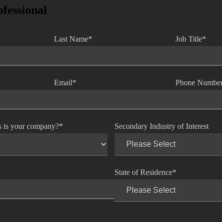
ofessional
Last Name
*
Job Title
*
Email
*
Phone Numbe
s is your company?
*
Secondary Industry of Interest
State of Residence
*