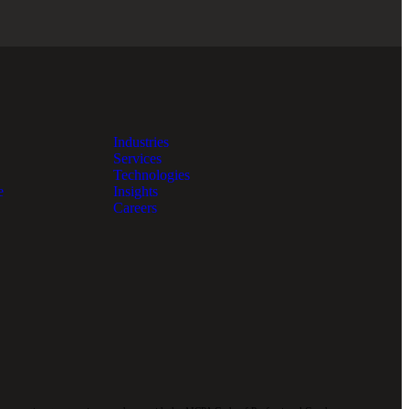
Industries
Services
Technologies
e
Insights
Careers