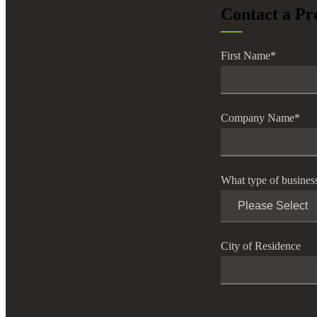
Contact a Pr
lers
First Name
*
velopers
dbacks)
Company Name
*
ssing
What type of busines
s
City of Residence