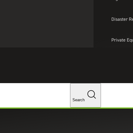
About Us
Professionals
Lo
Disaster R
Private Eq
Tariff Upd
Tax Policy 
Changes
Search