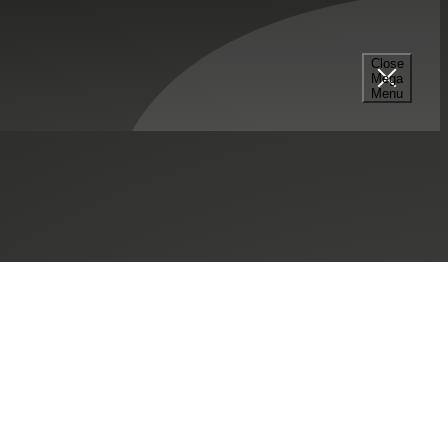
Close
Mega
Menu
SHARE THIS:
mpany, Inc.