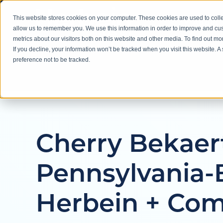
This website stores cookies on your computer. These cookies are used to colle
About
allow us to remember you. We use this information in order to improve and cu
metrics about our visitors both on this website and other media. To find out m
If you decline, your information won’t be tracked when you visit this website. 
preference not to be tracked.
Cherry Bekaer
Pennsylvania-
Herbein + Com