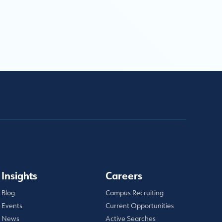
Insights
Careers
Blog
Campus Recruiting
Events
Current Opportunities
News
Active Searches