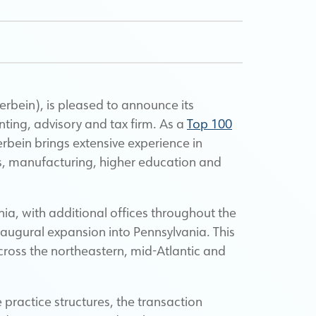
bein), is pleased to announce its
nting, advisory and tax firm.
As a
Top 100
erbein brings extensive experience in
ons, manufacturing, higher education and
a, with additional offices throughout the
ugural expansion into Pennsylvania. This
cross the northeastern, mid-Atlantic and
ve practice structures, the transaction