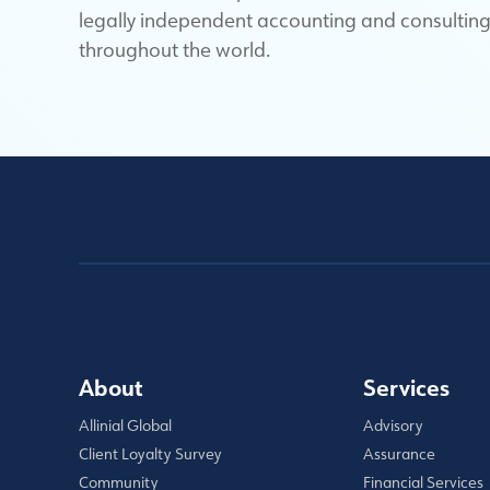
legally independent accounting and consulting 
throughout the world.
About
Services
Allinial Global
Advisory
Client Loyalty Survey
Assurance
Community
Financial Services