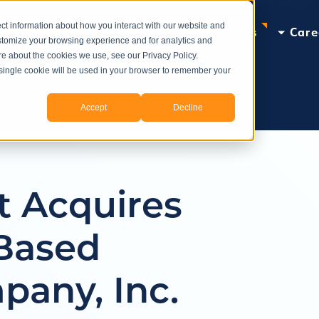
ct information about how you interact with our website and
Services
Specialties
Insights
Care
stomize your browsing experience and for analytics and
ore about the cookies we use, see our Privacy Policy.
A single cookie will be used in your browser to remember your
Accept
Decline
t Acquires
Based
pany, Inc.