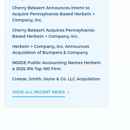
Cherry Bekaert Announces Intent to
Acquire Pennsylvania-Based Herbein +
Company, Inc.
Cherry Bekaert Acquires Pennsylvania-
Based Herbein + Company, Inc.
Herbein + Company, Inc. Announces
Acquisition of Bumpers & Company
INSIDE Public Accounting Names Herbein
a 2025 IPA Top 100 Firm
Creese, Smith, Hune & Co. LLC Acquisition
VIEW ALL RECENT NEWS