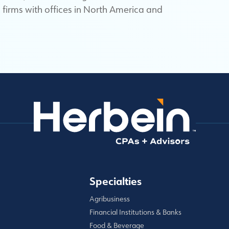
firms with offices in North America and
Specialties
Agribusiness
Financial Institutions & Banks
Food & Beverage