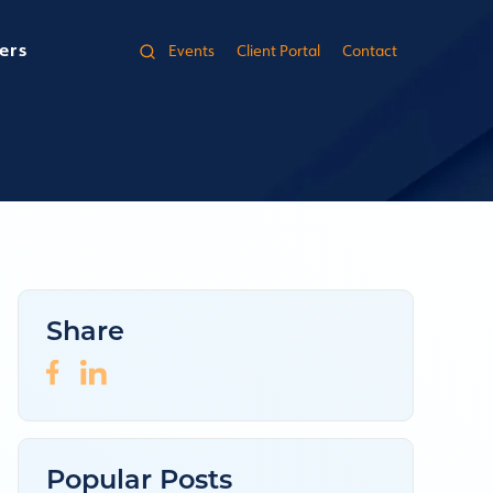
ers
Events
Client Portal
Contact
Share
Popular Posts