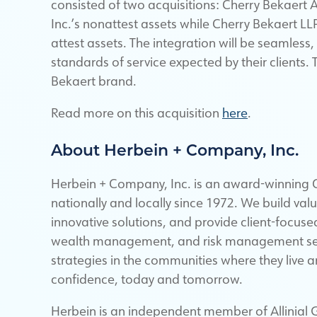
consisted of two acquisitions: Cherry Bekaert
Inc.’s nonattest assets while Cherry Bekaert LL
attest assets. The integration will be seamless
standards of service expected by their clients.
Bekaert brand.
Read more on this acquisition
here
.
About Herbein + Company, Inc.
Herbein + Company, Inc. is an award-winning C
nationally and locally since 1972. We build val
innovative solutions, and provide client-focuse
wealth management, and risk management servi
strategies in the communities where they live 
confidence, today and tomorrow.
Herbein is an independent member of Allinial G