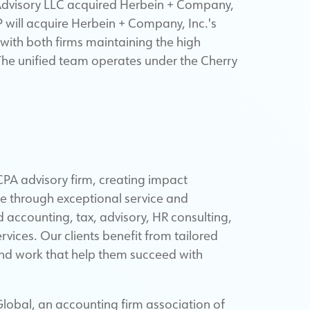
 Advisory LLC acquired Herbein + Company,
P will acquire Herbein + Company, Inc.'s
, with both firms maintaining the high
 The unified team operates under the Cherry
PA advisory firm, creating impact
ue through exceptional service and
d accounting, tax, advisory, HR consulting,
ces. Our clients benefit from tailored
and work that help them succeed with
lobal, an accounting firm association of