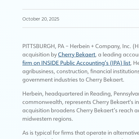
October 20, 2025
PITTSBURGH, PA – Herbein + Company, Inc. (Her
acquisition by
Cherry Bekaert
, a leading accou
firm on INSIDE Public Accounting’s (IPA) list
, H
agribusiness, construction, financial instituti
government industries to Cherry Bekaert.
Herbein, headquartered in Reading, Pennsylvani
commonwealth, represents Cherry Bekaert's ina
acquisition broadens Cherry Bekaert’s reach a
midwestern regions.
As is typical for firms that operate in alternati