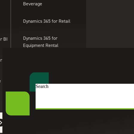
Beverage
Skip to main content
Dynamics 365 for Retail
Dynamics 365 for
r BI
Equipment Rental
Management
er Apps
Dynamics 365 for
Professional Services
e
Search
Dynamics 365 for eTailing
Suite Engine
eCommerce Solutions