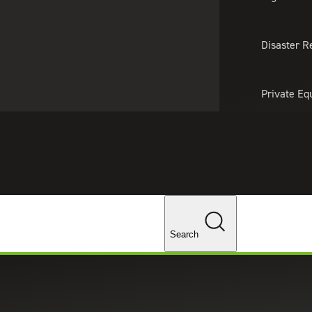
About Us
Professionals
Lo
Disaster R
Private Eq
Tariff Upd
Tax Policy 
Changes
Search