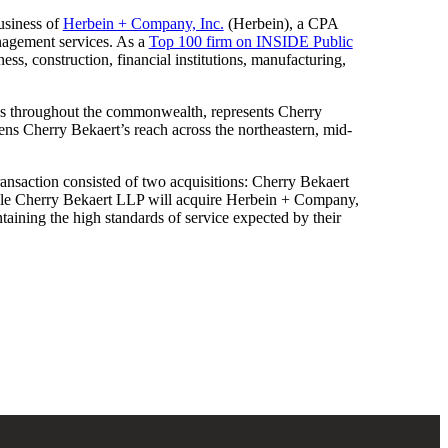
business of
Herbein + Company, Inc.
(Herbein), a CPA
anagement services. As a
Top 100 firm on INSIDE Public
ess, construction, financial institutions, manufacturing,
ces throughout the commonwealth, represents Cherry
ens Cherry Bekaert’s reach across the northeastern, mid-
e transaction consisted of two acquisitions: Cherry Bekaert
ile Cherry Bekaert LLP will acquire Herbein + Company,
intaining the high standards of service expected by their