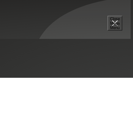
Close
Mega
Menu
SHARE THIS:
mpany, Inc.