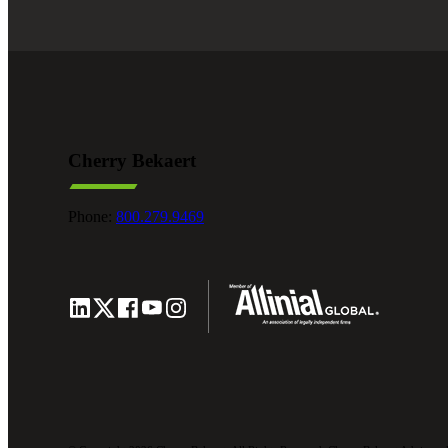
Cherry Bekaert
Phone:
800.279.9469