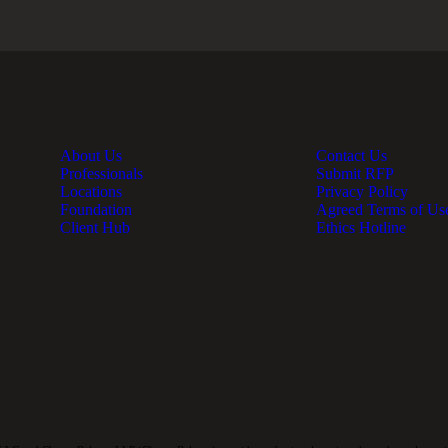
About Us
Contact Us
Professionals
Submit RFP
Locations
Privacy Policy
Foundation
Agreed Terms of Us
Client Hub
Ethics Hotline