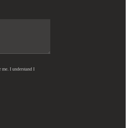
r me. I understand I