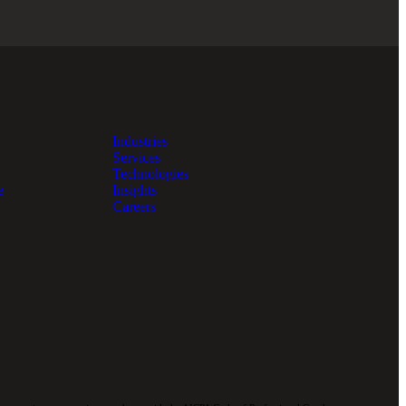
Industries
Services
Technologies
e
Insights
Careers