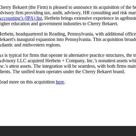
herry Bekaert (the Firm) is pleased to announce its acquisition of the 
dvisory firm providing tax, audit, advisory, HR consulting and risk m
ccounting’s (IPA) list
, Herbein brings extensive experience in agribusin
igher education and government industries to Cherry Bekaert.
erbein, headquartered in Reading, Pennsylvania, with additional offi
ekaert's inaugural expansion into Pennsylvania. This acquisition broad
tlantic and midwestern regions.
s is typical for firms that operate in alternative practice structures, th
dvisory LLC acquired Herbein + Company, Inc.’s nonattest assets wh
nc.'s attest assets. The integration will be seamless, with both firms ma
lients. The unified team operates under the Cherry Bekaert brand.
ead more on this acquisition
here
.