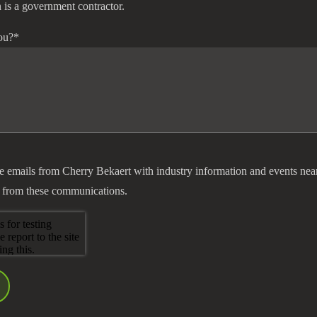
 is a government contractor.
ou?
*
ve emails from Cherry Bekaert with industry information and events nea
 from these communications.