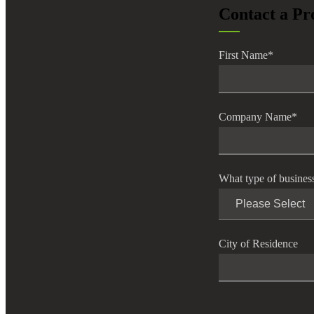
Contact a Pr
lers
First Name
*
velopers
dbacks)
Company Name
*
ssing
What type of busines
s
City of Residence