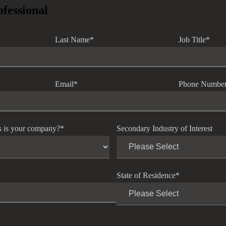
ofessional
Last Name
*
Job Title
*
Email
*
Phone Numbe
s is your company?
*
Secondary Industry of Interest
State of Residence
*