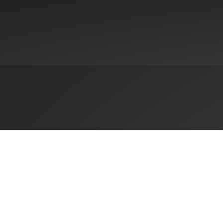
ennsylvania-Based Herbein + Co