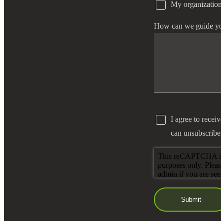
My organization
e Now
How can we guide y
I agree to recei
can unsubscribe